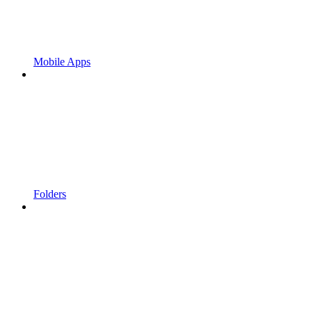
Mobile Apps
Folders