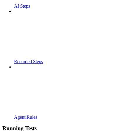
AI Steps
Recorded Steps
Agent Rules
Running Tests