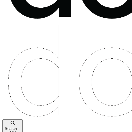
Search...