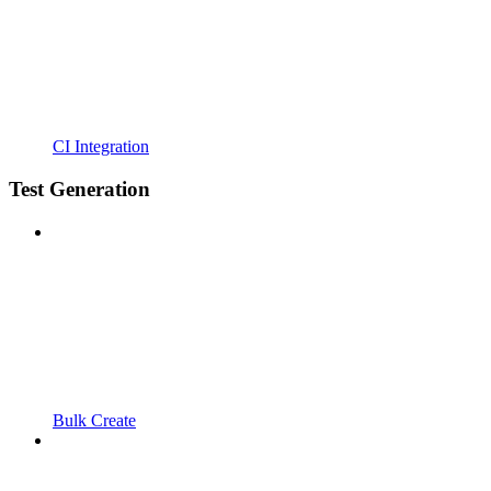
CI Integration
Test Generation
Bulk Create