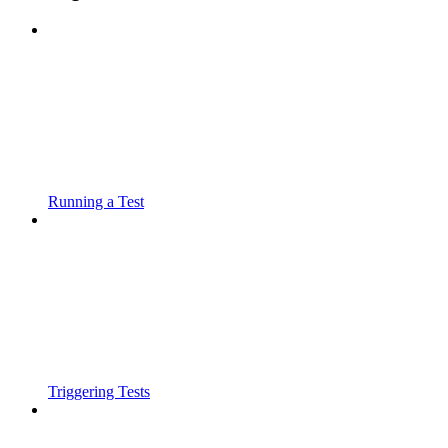
Running a Test
Triggering Tests