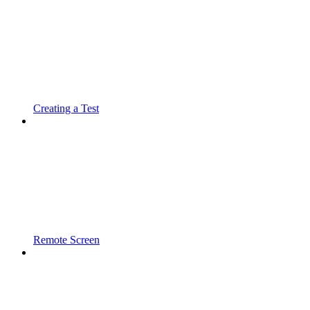
Creating a Test
Remote Screen