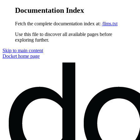
Documentation Index
Fetch the complete documentation index at:
/llms.txt
Use this file to discover all available pages before
exploring further.
Skip to main content
Docket
home page