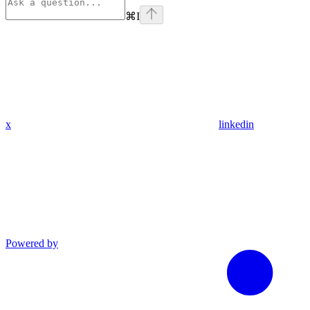
⌘
I
x
linkedin
Powered by