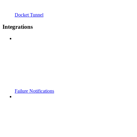
Docket Tunnel
Integrations
Failure Notifications