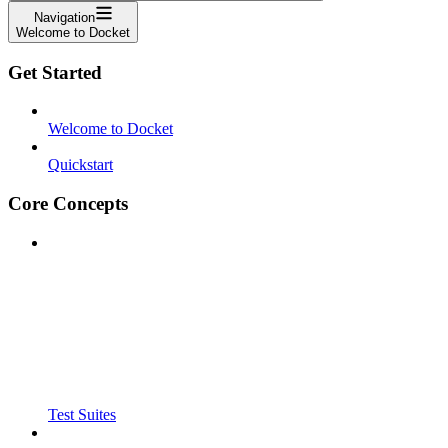
Navigation
Welcome to Docket
Get Started
Welcome to Docket
Quickstart
Core Concepts
Test Suites