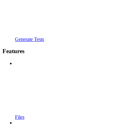
Generate Tests
Features
Files