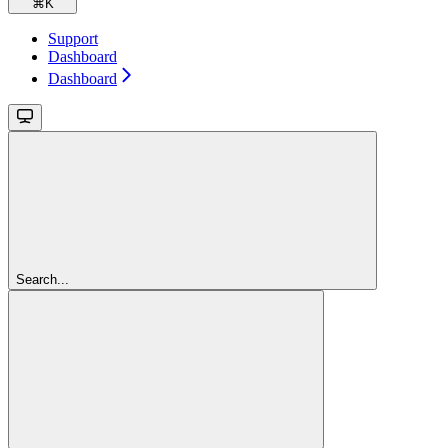
⌘
K
Support
Dashboard
Dashboard
Search...