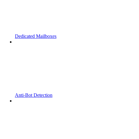
Dedicated Mailboxes
Anti-Bot Detection