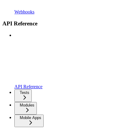
Webhooks
API Reference
API Reference
Tests
Modules
Mobile Apps