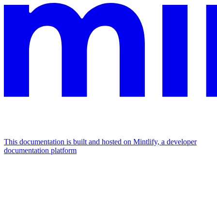
This documentation is built and hosted on Mintlify, a developer
documentation platform