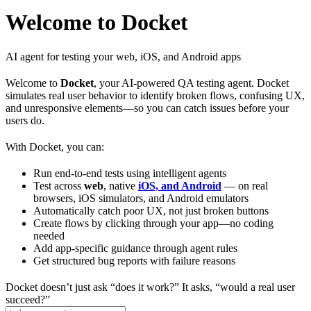
Welcome to Docket
AI agent for testing your web, iOS, and Android apps
Welcome to
Docket
, your AI-powered QA testing agent. Docket
simulates real user behavior to identify broken flows, confusing UX,
and unresponsive elements—so you can catch issues before your
users do.
With Docket, you can:
Run end-to-end tests using intelligent agents
Test across
web
, native
iOS, and Android
— on real
browsers, iOS simulators, and Android emulators
Automatically catch poor UX, not just broken buttons
Create flows by clicking through your app—no coding
needed
Add app-specific guidance through agent rules
Get structured bug reports with failure reasons
Docket doesn’t just ask “does it work?” It asks, “would a real user
succeed?”