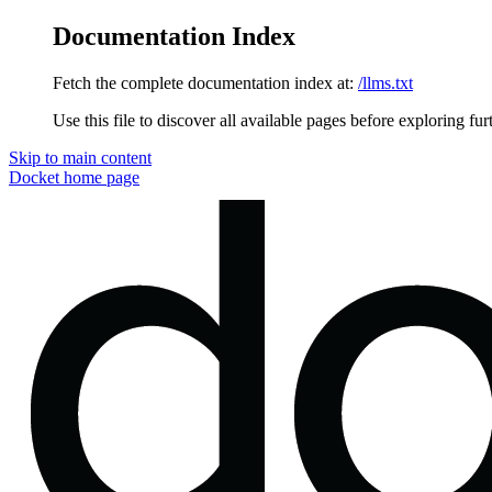
Documentation Index
Fetch the complete documentation index at:
/llms.txt
Use this file to discover all available pages before exploring fur
Skip to main content
Docket
home page