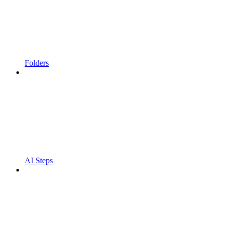
Folders
AI Steps