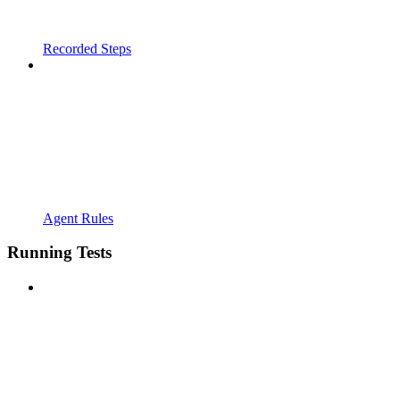
Recorded Steps
Agent Rules
Running Tests