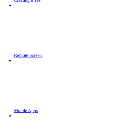
Creating a Test
Remote Screen
Mobile Apps