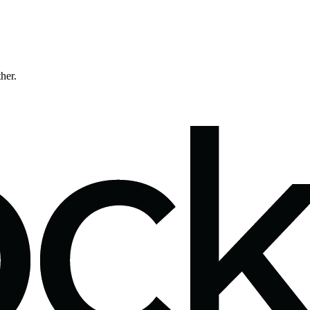
ther.