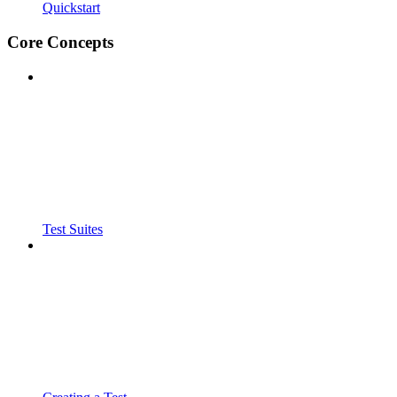
Quickstart
Core Concepts
Test Suites