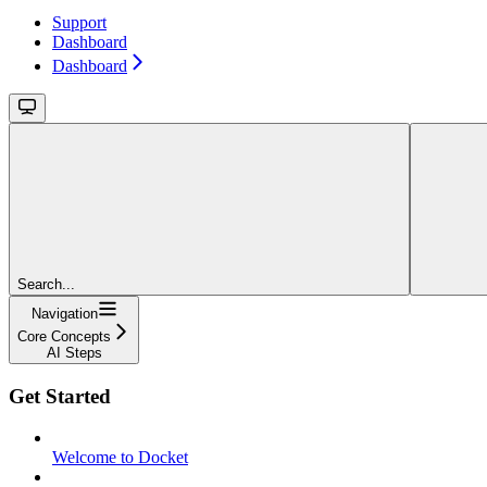
Support
Dashboard
Dashboard
Search...
Navigation
Core Concepts
AI Steps
Get Started
Welcome to Docket