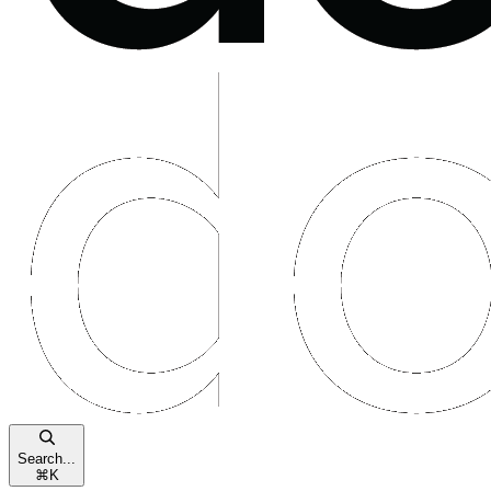
Search...
⌘
K