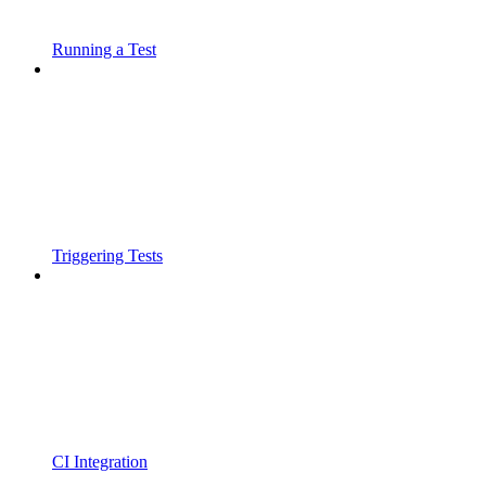
Running a Test
Triggering Tests
CI Integration