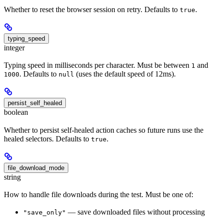
Whether to reset the browser session on retry. Defaults to
.
true
typing_speed
integer
Typing speed in milliseconds per character. Must be between
and
1
. Defaults to
(uses the default speed of 12ms).
1000
null
persist_self_healed
boolean
Whether to persist self-healed action caches so future runs use the
healed selectors. Defaults to
.
true
file_download_mode
string
How to handle file downloads during the test. Must be one of:
— save downloaded files without processing
"save_only"