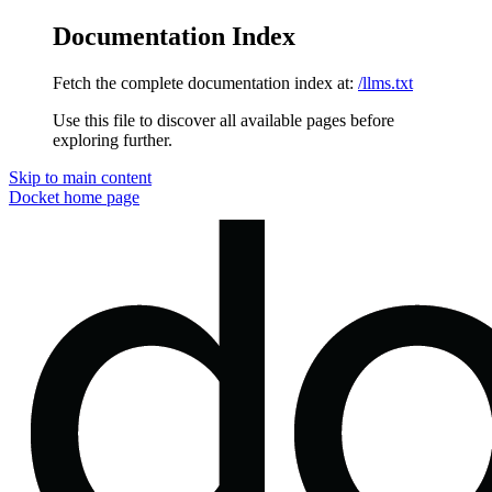
Documentation Index
Fetch the complete documentation index at:
/llms.txt
Use this file to discover all available pages before
exploring further.
Skip to main content
Docket
home page