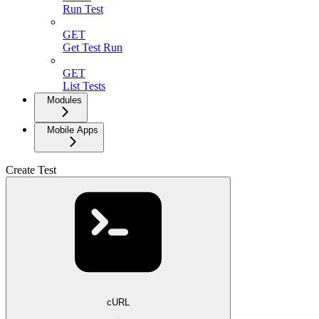
Run Test
GET
Get Test Run
GET
List Tests
Modules
Mobile Apps
Create Test
cURL