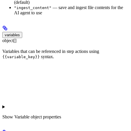
(default)
— save and ingest file contents for the
"ingest_content"
AI agent to use
variables
object[]
Variables that can be referenced in step actions using
syntax.
{{variable_key}}
Show
Variable object properties