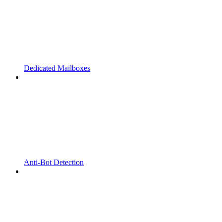
Dedicated Mailboxes
Anti-Bot Detection