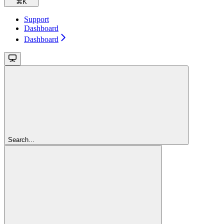
⌘
K
Support
Dashboard
Dashboard
Search...