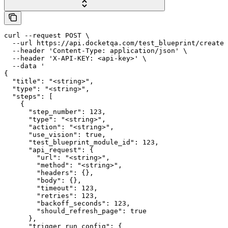
curl --request POST \

  --url https://api.docketqa.com/test_blueprint/create 
  --header 'Content-Type: application/json' \

  --header 'X-API-KEY: <api-key>' \

  --data '

{

  "title": "<string>",

  "type": "<string>",

  "steps": [

    {

      "step_number": 123,

      "type": "<string>",

      "action": "<string>",

      "use_vision": true,

      "test_blueprint_module_id": 123,

      "api_request": {

        "url": "<string>",

        "method": "<string>",

        "headers": {},

        "body": {},

        "timeout": 123,

        "retries": 123,

        "backoff_seconds": 123,

        "should_refresh_page": true

      },

      "trigger_run_config": {
