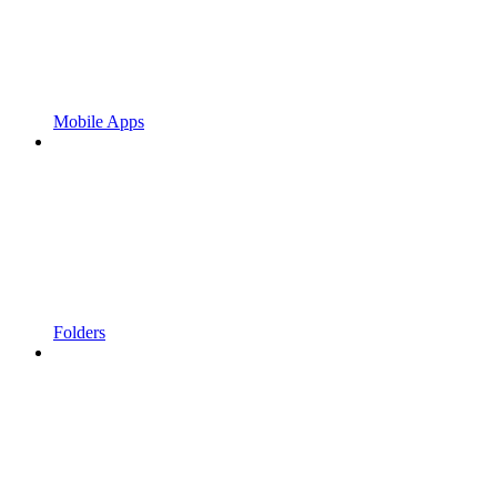
Mobile Apps
Folders