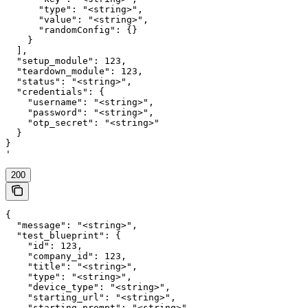
      "type": "<string>",

      "value": "<string>",

      "randomConfig": {}

    }

  ],

  "setup_module": 123,

  "teardown_module": 123,

  "status": "<string>",

  "credentials": {

    "username": "<string>",

    "password": "<string>",

    "otp_secret": "<string>"

  }

}

'
200
{

  "message": "<string>",

  "test_blueprint": {

    "id": 123,

    "company_id": 123,

    "title": "<string>",

    "type": "<string>",

    "device_type": "<string>",

    "starting_url": "<string>",

    "starting_prompt": "<string>",
