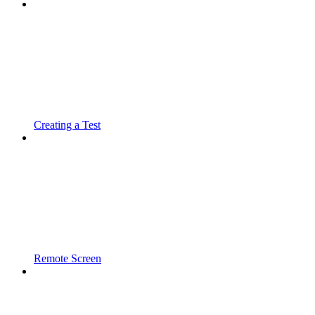
Creating a Test
Remote Screen