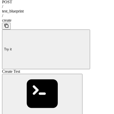
POST
/
test_blueprint
/
create
Try it
Create Test