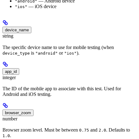
— Android device
"android"
— iOS device
"ios"
device_name
string
The specific device name to use for mobile testing (when
is
or
).
device_type
"android"
"ios"
app_id
integer
The ID of the mobile app to associate with this test. Used for
Android and iOS testing.
browser_zoom
number
Browser zoom level. Must be between
and
. Defaults to
0.75
2.0
.
1.0