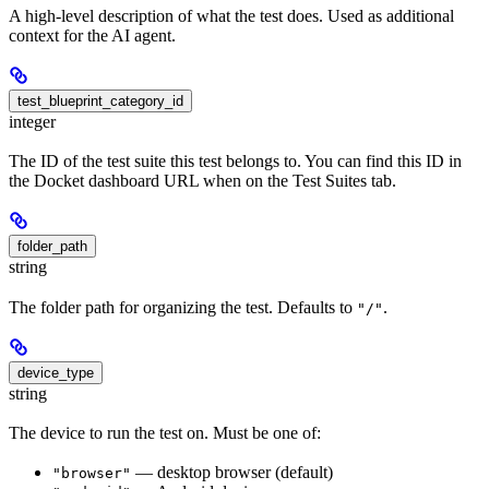
A high-level description of what the test does. Used as additional
context for the AI agent.
test_blueprint_category_id
integer
The ID of the test suite this test belongs to. You can find this ID in
the Docket dashboard URL when on the Test Suites tab.
folder_path
string
The folder path for organizing the test. Defaults to
.
"/"
device_type
string
The device to run the test on. Must be one of:
— desktop browser (default)
"browser"