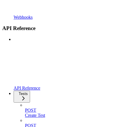
Webhooks
API Reference
API Reference
Tests
POST
Create Test
POST