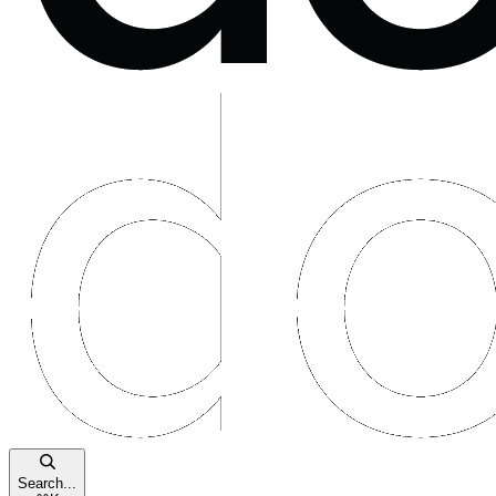
Search...