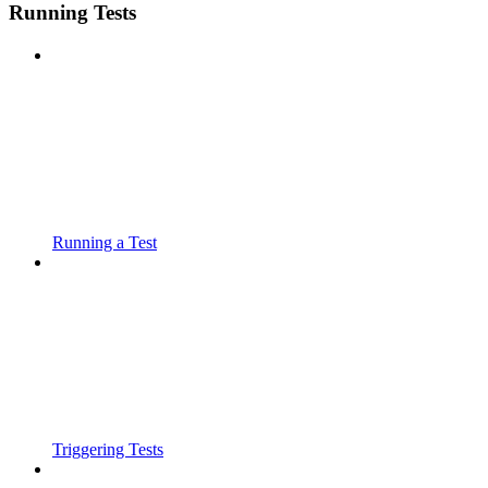
Running Tests
Running a Test
Triggering Tests