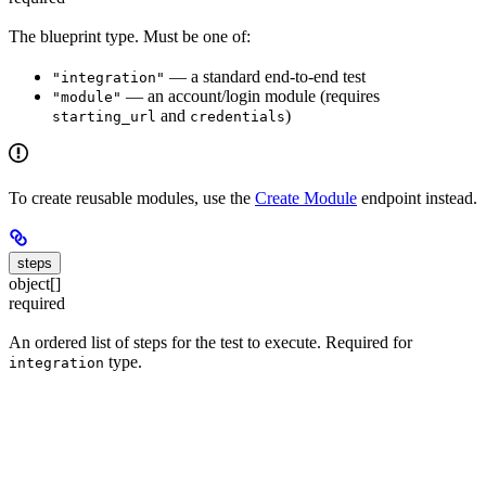
The blueprint type. Must be one of:
— a standard end-to-end test
"integration"
— an account/login module (requires
"module"
and
)
starting_url
credentials
To create reusable modules, use the
Create Module
endpoint instead.
steps
object[]
required
An ordered list of steps for the test to execute. Required for
type.
integration