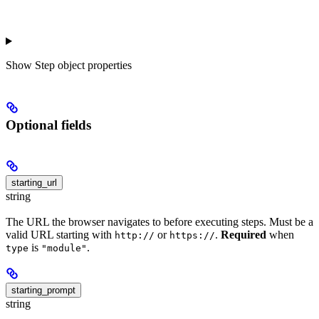
Show
Step object properties
Optional fields
starting_url
string
The URL the browser navigates to before executing steps. Must be a
valid URL starting with
or
.
Required
when
http://
https://
is
.
type
"module"
starting_prompt
string