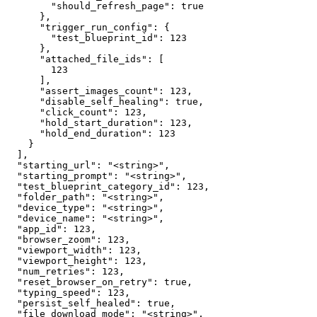
        "should_refresh_page": true

      },

      "trigger_run_config": {

        "test_blueprint_id": 123

      },

      "attached_file_ids": [

        123

      ],

      "assert_images_count": 123,

      "disable_self_healing": true,

      "click_count": 123,

      "hold_start_duration": 123,

      "hold_end_duration": 123

    }

  ],

  "starting_url": "<string>",

  "starting_prompt": "<string>",

  "test_blueprint_category_id": 123,

  "folder_path": "<string>",

  "device_type": "<string>",

  "device_name": "<string>",

  "app_id": 123,

  "browser_zoom": 123,

  "viewport_width": 123,

  "viewport_height": 123,

  "num_retries": 123,

  "reset_browser_on_retry": true,

  "typing_speed": 123,

  "persist_self_healed": true,

  "file_download_mode": "<string>",
