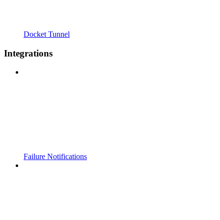
Docket Tunnel
Integrations
Failure Notifications