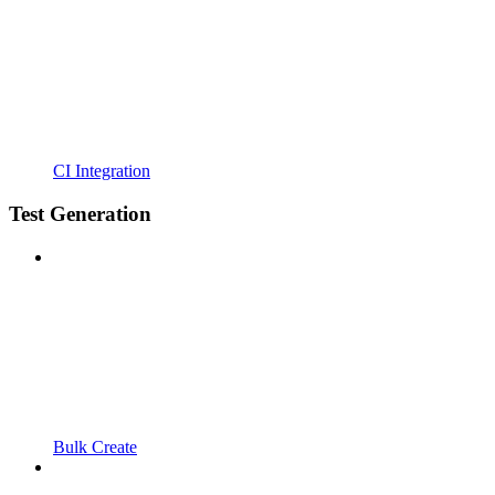
CI Integration
Test Generation
Bulk Create