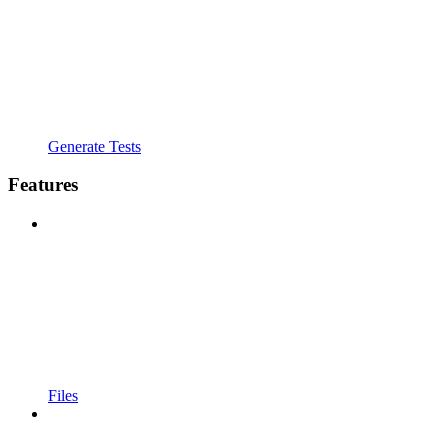
Generate Tests
Features
Files