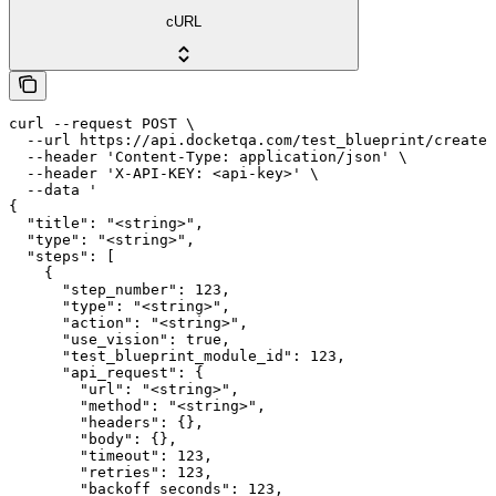
cURL
curl --request POST \

  --url https://api.docketqa.com/test_blueprint/create 
  --header 'Content-Type: application/json' \

  --header 'X-API-KEY: <api-key>' \

  --data '

{

  "title": "<string>",

  "type": "<string>",

  "steps": [

    {

      "step_number": 123,

      "type": "<string>",

      "action": "<string>",

      "use_vision": true,

      "test_blueprint_module_id": 123,

      "api_request": {

        "url": "<string>",

        "method": "<string>",

        "headers": {},

        "body": {},

        "timeout": 123,

        "retries": 123,

        "backoff_seconds": 123,
