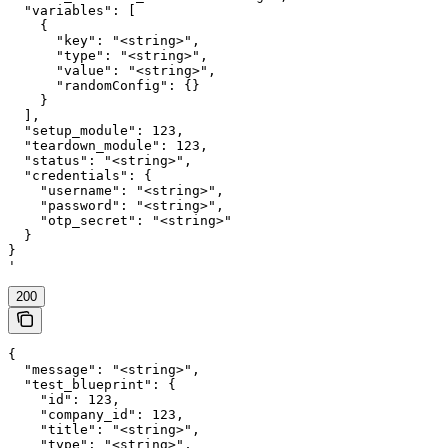
  "variables": [

    {

      "key": "<string>",

      "type": "<string>",

      "value": "<string>",

      "randomConfig": {}

    }

  ],

  "setup_module": 123,

  "teardown_module": 123,

  "status": "<string>",

  "credentials": {

    "username": "<string>",

    "password": "<string>",

    "otp_secret": "<string>"

  }

}

'
200
{

  "message": "<string>",

  "test_blueprint": {

    "id": 123,

    "company_id": 123,

    "title": "<string>",

    "type": "<string>",
