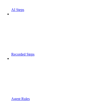
AI Steps
Recorded Steps
Agent Rules