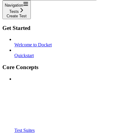
Navigation
Tests
Create Test
Get Started
Welcome to Docket
Quickstart
Core Concepts
Test Suites