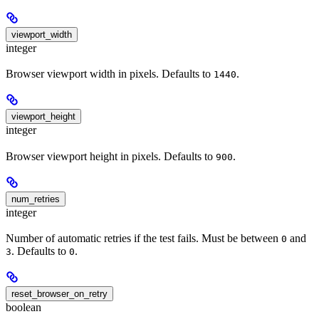
viewport_width
integer
Browser viewport width in pixels. Defaults to
.
1440
viewport_height
integer
Browser viewport height in pixels. Defaults to
.
900
num_retries
integer
Number of automatic retries if the test fails. Must be between
and
0
. Defaults to
.
3
0
reset_browser_on_retry
boolean