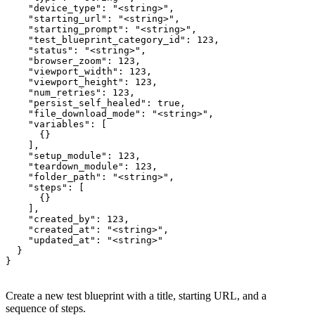
    "device_type": "<string>",

    "starting_url": "<string>",

    "starting_prompt": "<string>",

    "test_blueprint_category_id": 123,

    "status": "<string>",

    "browser_zoom": 123,

    "viewport_width": 123,

    "viewport_height": 123,

    "num_retries": 123,

    "persist_self_healed": true,

    "file_download_mode": "<string>",

    "variables": [

      {}

    ],

    "setup_module": 123,

    "teardown_module": 123,

    "folder_path": "<string>",

    "steps": [

      {}

    ],

    "created_by": 123,

    "created_at": "<string>",

    "updated_at": "<string>"

  }

}
Create a new test blueprint with a title, starting URL, and a
sequence of steps.