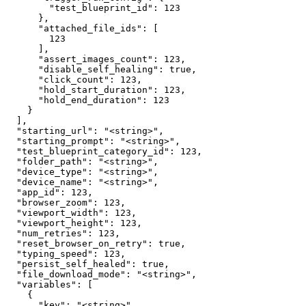
        "test_blueprint_id": 123

      },

      "attached_file_ids": [

        123

      ],

      "assert_images_count": 123,

      "disable_self_healing": true,

      "click_count": 123,

      "hold_start_duration": 123,

      "hold_end_duration": 123

    }

  ],

  "starting_url": "<string>",

  "starting_prompt": "<string>",

  "test_blueprint_category_id": 123,

  "folder_path": "<string>",

  "device_type": "<string>",

  "device_name": "<string>",

  "app_id": 123,

  "browser_zoom": 123,

  "viewport_width": 123,

  "viewport_height": 123,

  "num_retries": 123,

  "reset_browser_on_retry": true,

  "typing_speed": 123,

  "persist_self_healed": true,

  "file_download_mode": "<string>",

  "variables": [

    {

      "key": "<string>",
