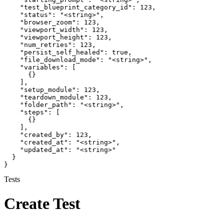
    "test_blueprint_category_id": 123,

    "status": "<string>",

    "browser_zoom": 123,

    "viewport_width": 123,

    "viewport_height": 123,

    "num_retries": 123,

    "persist_self_healed": true,

    "file_download_mode": "<string>",

    "variables": [

      {}

    ],

    "setup_module": 123,

    "teardown_module": 123,

    "folder_path": "<string>",

    "steps": [

      {}

    ],

    "created_by": 123,

    "created_at": "<string>",

    "updated_at": "<string>"

  }

}
Tests
Create Test