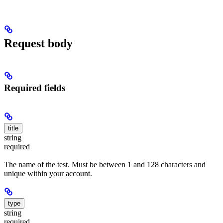
Request body
Required fields
title
string
required
The name of the test. Must be between 1 and 128 characters and
unique within your account.
type
string
required