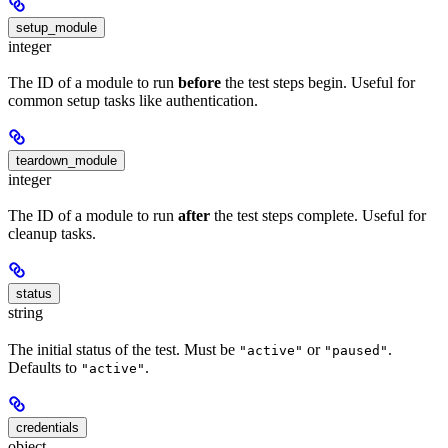
setup_module
integer
The ID of a module to run
before
the test steps begin. Useful for
common setup tasks like authentication.
teardown_module
integer
The ID of a module to run
after
the test steps complete. Useful for
cleanup tasks.
status
string
The initial status of the test. Must be
or
.
"active"
"paused"
Defaults to
.
"active"
credentials
object