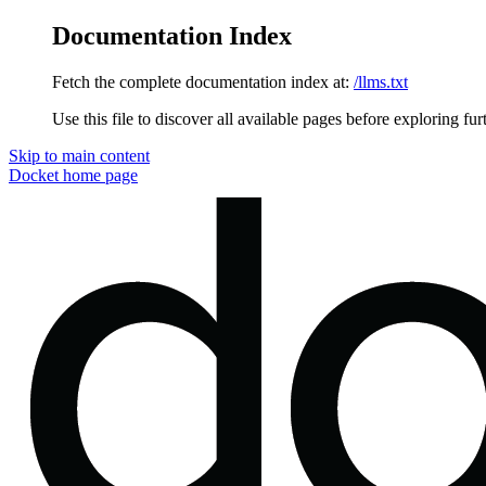
Documentation Index
Fetch the complete documentation index at:
/llms.txt
Use this file to discover all available pages before exploring fur
Skip to main content
Docket
home page