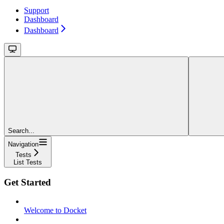
Support
Dashboard
Dashboard
Search...
Navigation
Tests
List Tests
Get Started
Welcome to Docket