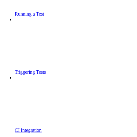
Running a Test
Triggering Tests
CI Integration