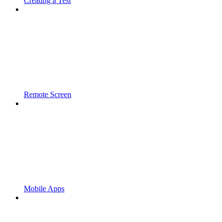
Creating a Test
Remote Screen
Mobile Apps