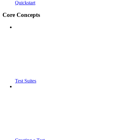
Quickstart
Core Concepts
Test Suites