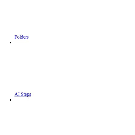
Folders
AI Steps