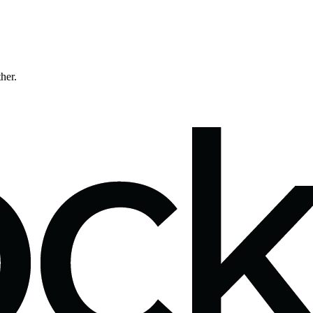
ther.