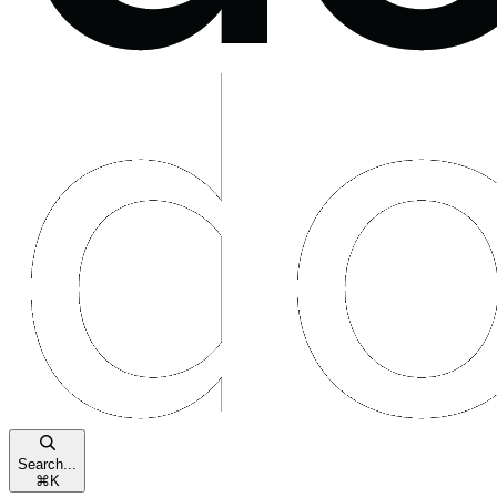
Search...
⌘
K