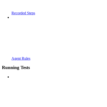
Recorded Steps
Agent Rules
Running Tests